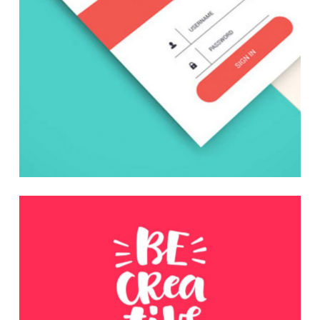
Be Creative