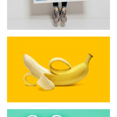
Photo Art