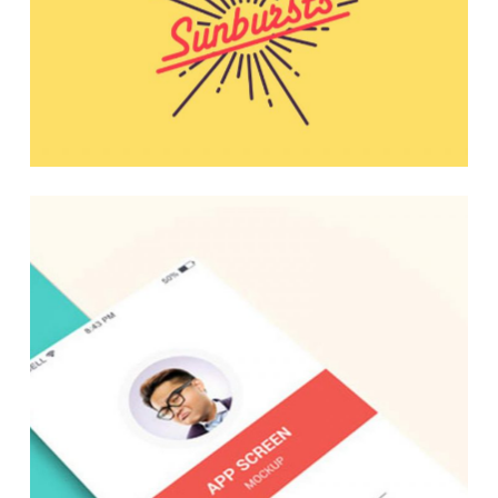
Design Solutions
Media Marketing