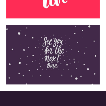
Inspirational Quotes