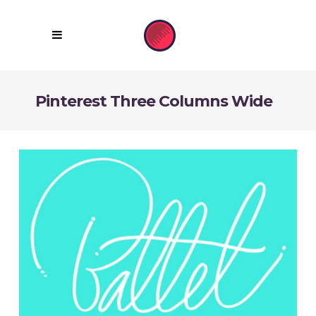
Pinterest Three Columns Wide
Unique Fonts