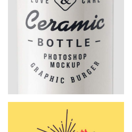
Smart Branding