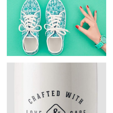
Pursuing Perfection