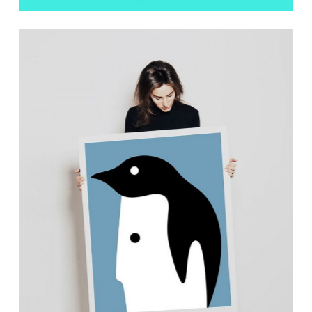
Showcase