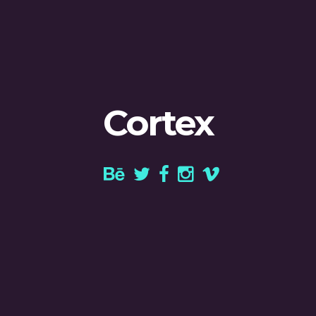
Cortex