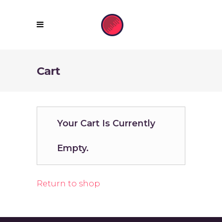
Cart
Your Cart Is Currently
Empty.
Return to shop