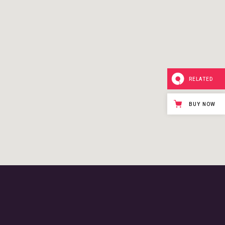
RELATED
BUY NOW