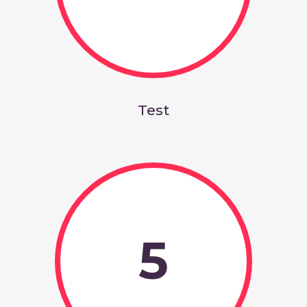
Test
5