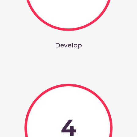
Develop
4