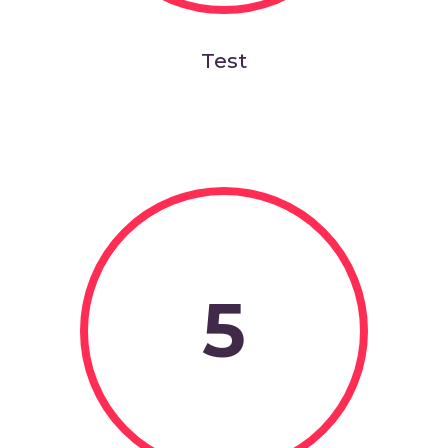
Test
5