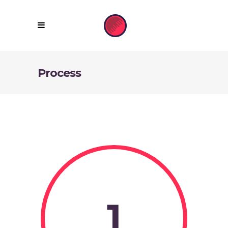
Process
1