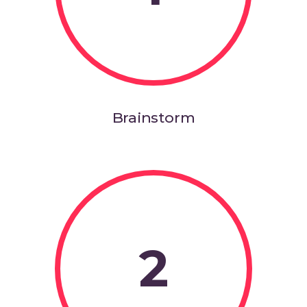
Brainstorm
2