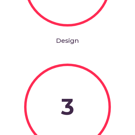
Design
3