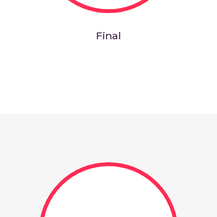
Final