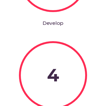
Develop
4