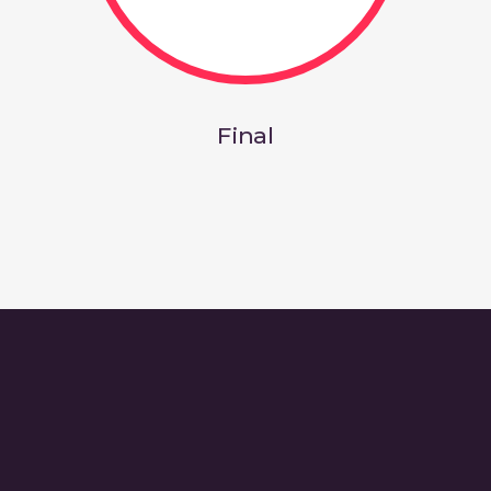
Final