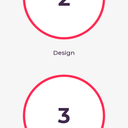
Design
3