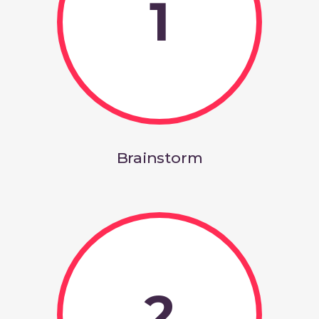
1
Brainstorm
2