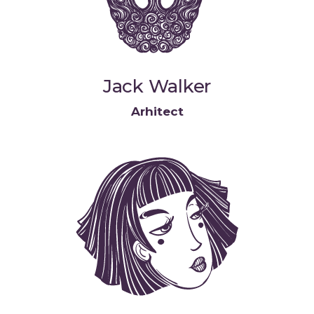
Jack Walker
Arhitect