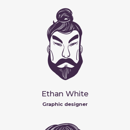
Ethan White
Graphic designer