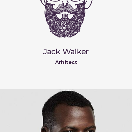
Jack Walker
Arhitect