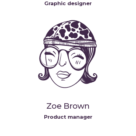
Graphic designer
Zoe Brown
Product manager