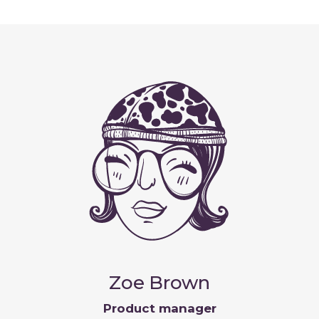
Zoe Brown
Product manager