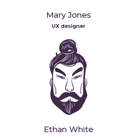
Mary Jones
UX designer
Ethan White