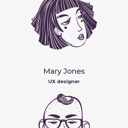
Mary Jones
UX designer