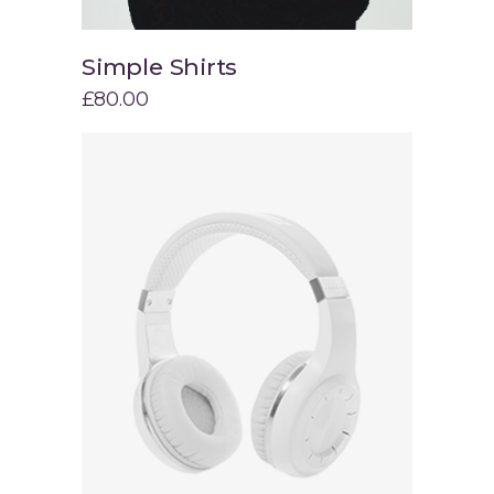
Simple Shirts
Add to cart
£
80.00