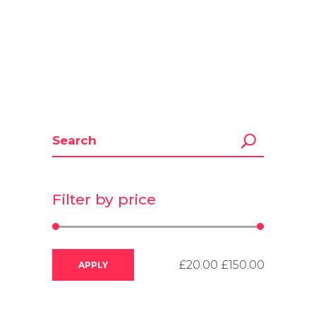
Filter by price
APPLY PRICE FILTER
APPLY