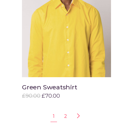
Green Sweatshirt
Add to cart
£
90.00
£
70.00
1
2