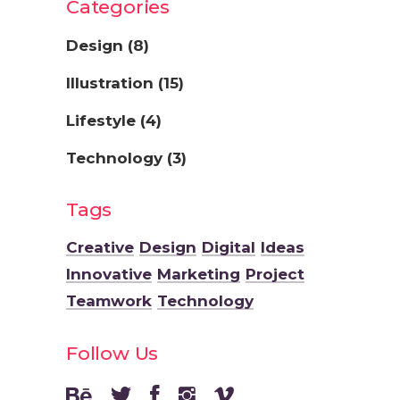
Categories
Design
(8)
Illustration
(15)
Lifestyle
(4)
Technology
(3)
Tags
Creative
Design
Digital
Ideas
Innovative
Marketing
Project
Teamwork
Technology
Follow Us