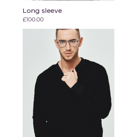
Long sleeve
Add to cart
£
100.00