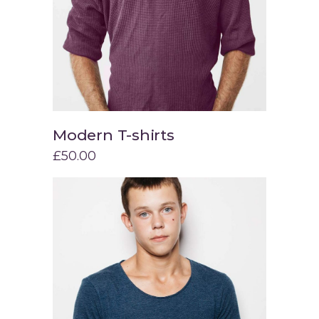
Modern T-shirts
Add to cart
£
50.00