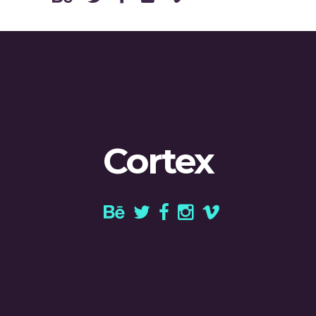
Cortex