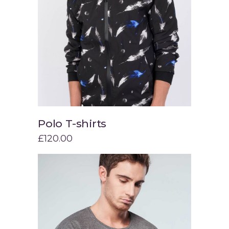
Polo T-shirts
Add to cart
£
120.00