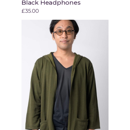
Black Headphones
Add to cart
£
35.00