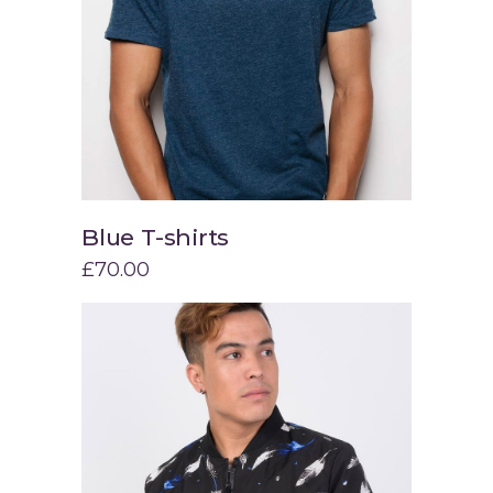
Blue T-shirts
Add to cart
£
70.00