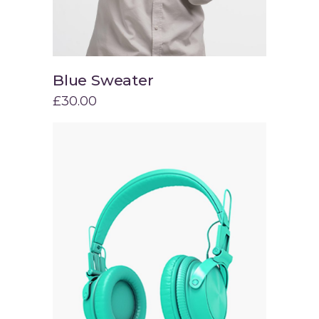
Blue Sweater
Add to cart
£
30.00