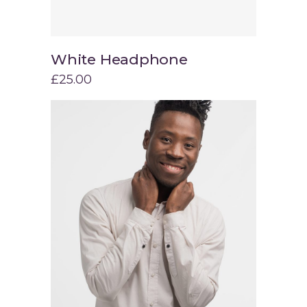
White Headphone
Add to cart
£
25.00