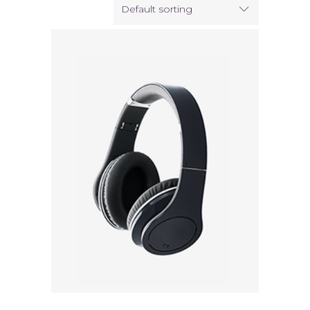
Default sorting