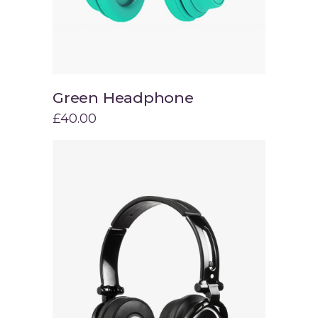
Green Headphone
Add to cart
£
40.00