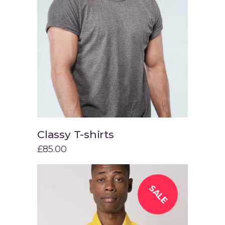
Classy T-shirts
Add to cart
£
85.00
SALE