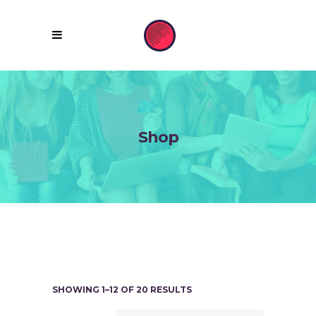
Shop
SHOWING 1–12 OF 20 RESULTS