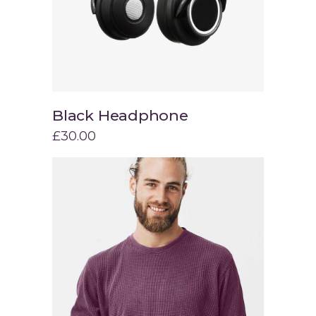
Black Headphone
Add to cart
£
30.00