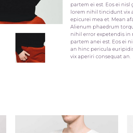
partem ei est. Eos ei nisl 
lorem nihil tincidunt vix a
epicurei mea et. Mean afa
Alienum phaedrum torquato
nihil error expetendis in 
partem anei est. Eos ei ni
an hinc pericula euripidis
vix aperiri consequat an.