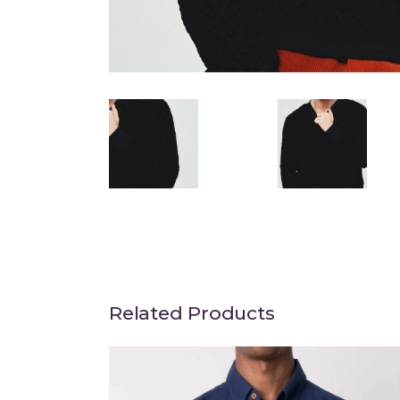
Related Products