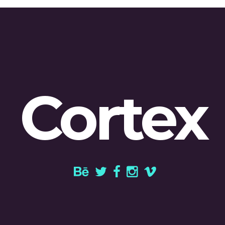
Cortex