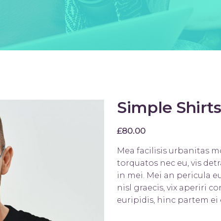
ists
Progress Bar
Simple Shirts
£
80.00
Mea facilisis urbanitas 
torquatos nec eu, vis detr
in mei. Mei an pericula eu
nisl graecis, vix aperiri 
euripidis, hinc partem ei 