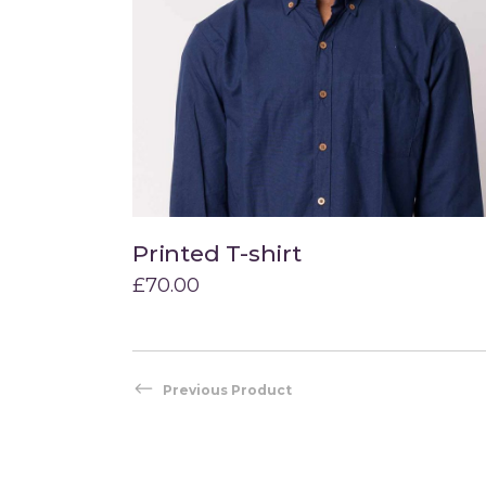
Printed T-shirt
Add to cart
£
70.00
Previous Product