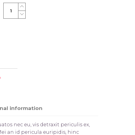
Simple
Shirts
quantity
nal information
s nec eu, vis detraxit periculis ex,
ei an id pericula euripidis, hinc