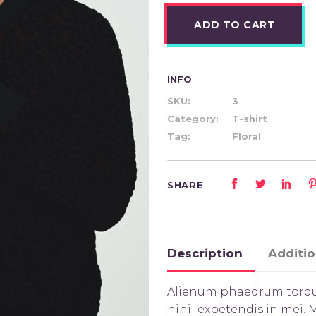
ADD TO CART
INFO
SKU:
3
Category:
T-shirt
Tag:
Floral
SHARE
Description
Additio
Alienum phaedrum torquato
nihil expetendis in mei. M