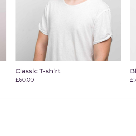
Classic T-shirt
B
Add to cart
£
60.00
£