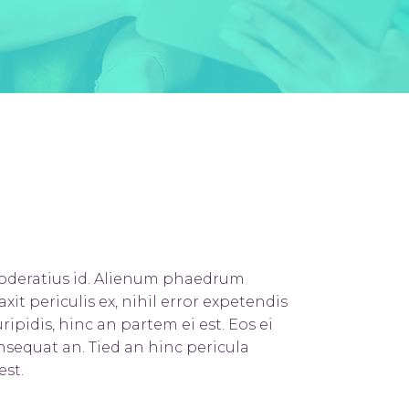
Title & Subtitle
moderatius id. Alienum phaedrum
axit periculis ex, nihil error expetendis
ripidis, hinc an partem ei est. Eos ei
consequat an. Tied an hinc pericula
est.