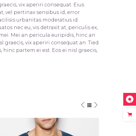
graecis, vix aperiri consequat. Eius
t, vel pertinax sensibus id, error
cilisis urbanitas moderatius id.
s nec eu, vis detraxit at, periculis ex,
mei. Mei an pericula euripidis, hinc an
sl graecis, vix aperiri consequat an. Tied
, hinc partem ei est. Eos ei nisl graecis,