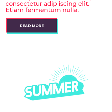
consectetur adip iscing elit.
Etiam fermentum nulla.
READ MORE