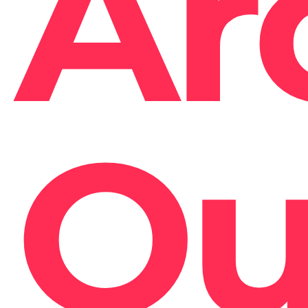
Ar
Ou