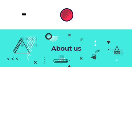
About us