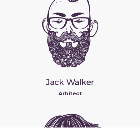
Jack Walker
Arhitect