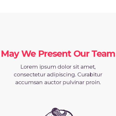
May We Present Our Team
Lorem ipsum dolor sit amet,
consectetur adipiscing. Curabitur
accumsan auctor pulvinar proin.