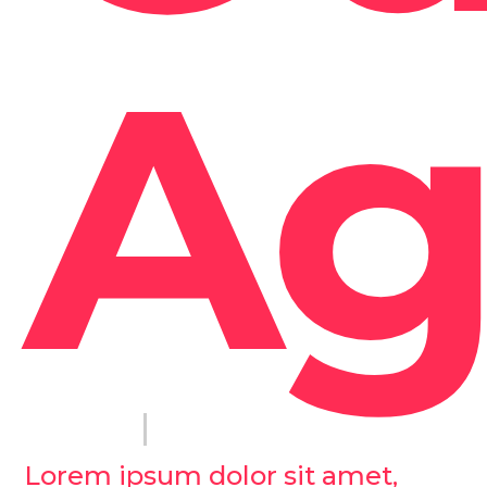
Ag
Lorem ipsum dolor sit amet,