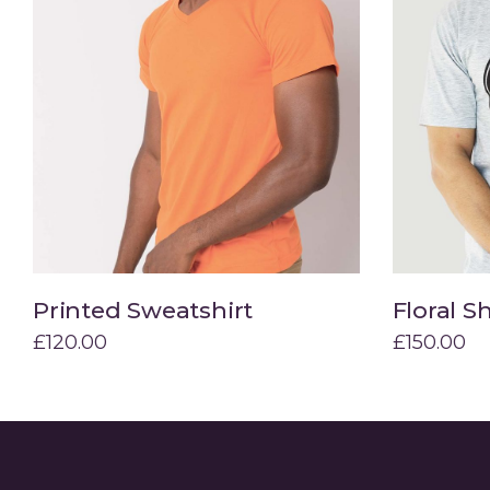
Printed Sweatshirt
Floral Sh
Add to cart
£
120.00
£
150.00