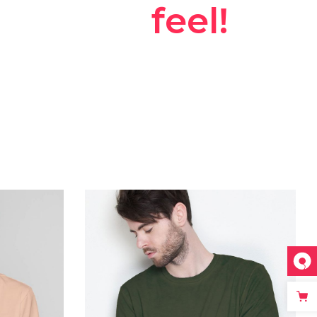
ggestions
feel!