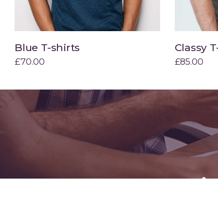
Blue T-shirts
Classy T
Add to cart
£
70.00
£
85.00
Specia
Hire us t