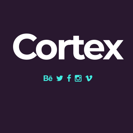
Cortex