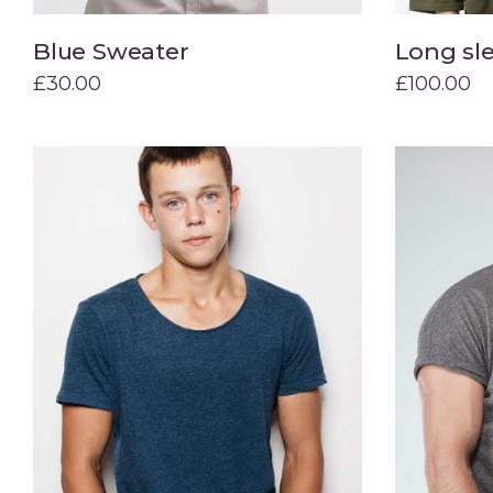
Blue Sweater
Long sl
Add to cart
£
30.00
£
100.00