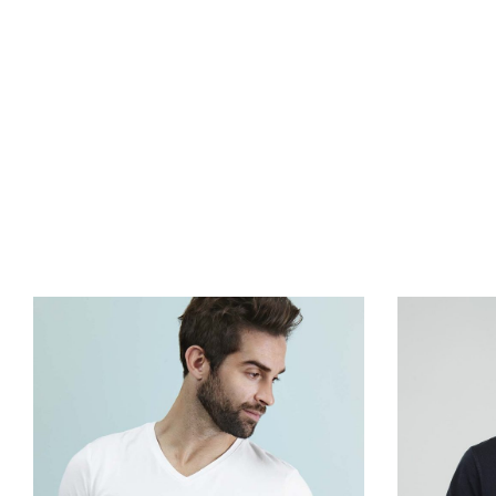
agency, we w