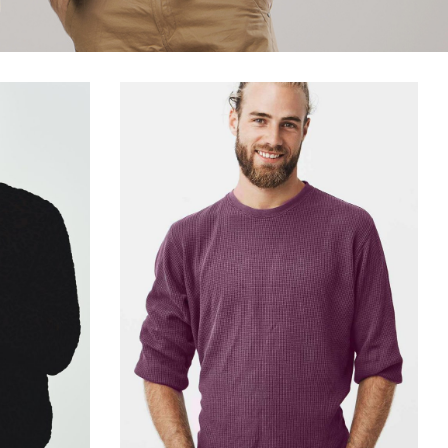
Title & Subtitle