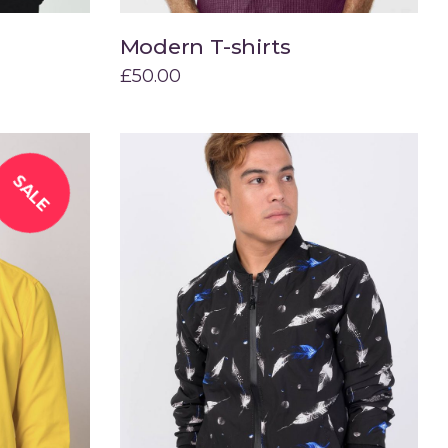
Modern T-shirts
Add to cart
£
50.00
SALE