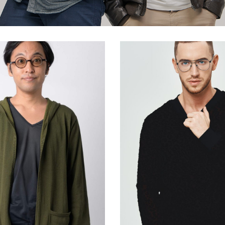
ists
Progress Bar