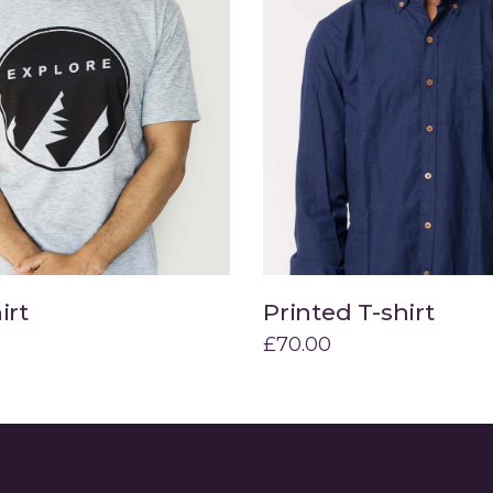
irt
Printed T-shirt
Add to cart
Add to cart
£
70.00