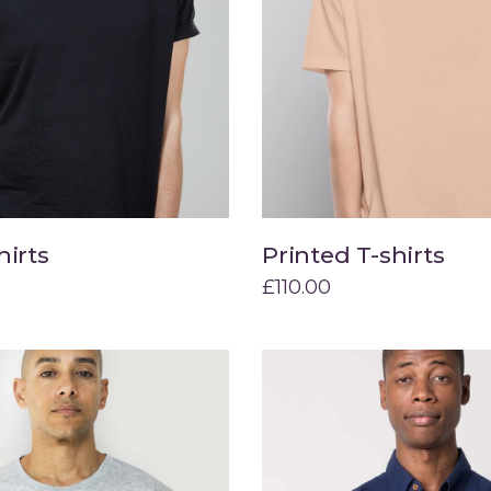
hirts
Printed T-shirts
Add to cart
Add to cart
£
110.00