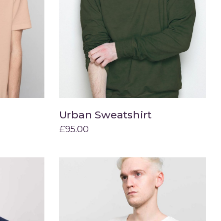
Urban Sweatshirt
Add to cart
£
95.00