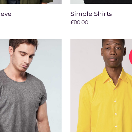
eeve
Simple Shirts
Add to cart
Add to cart
£
80.00