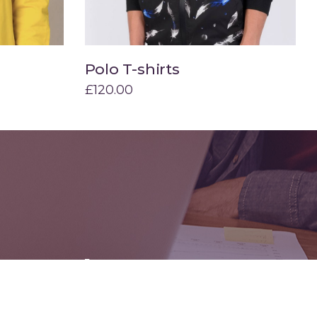
Polo T-shirts
Add to cart
£
120.00
mounth:
g for your