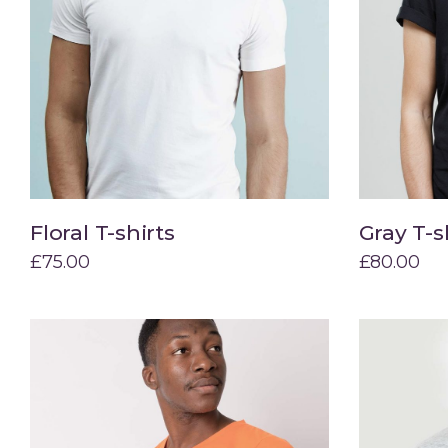
Floral T-shirts
Gray T-s
Add to cart
£
75.00
£
80.00