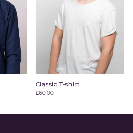
Classic T-shirt
Add to cart
£
60.00