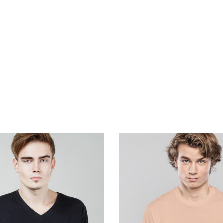
ill do all the su