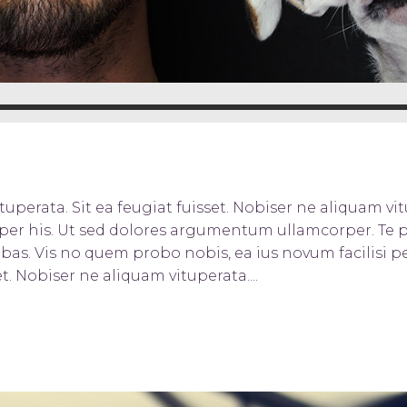
uperata. Sit ea feugiat fuisset. Nobiser ne aliquam vitu
orper his. Ut sed dolores argumentum ullamcorper. Te 
bas. Vis no quem probo nobis, ea ius novum facilisi pe
t. Nobiser ne aliquam vituperata....