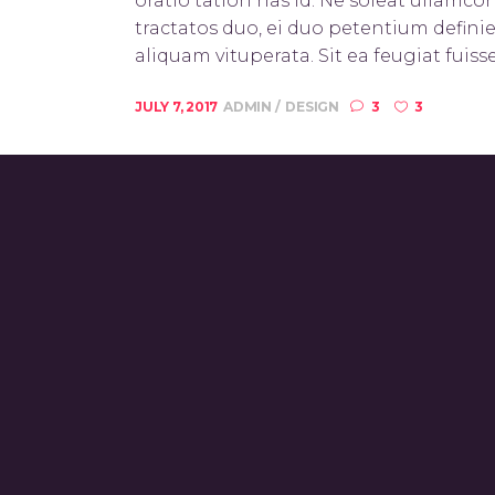
oratio tation has id. Ne soleat ullamc
tractatos duo, ei duo petentium definie
aliquam vituperata. Sit ea feugiat fuisse
JULY 7, 2017
ADMIN
DESIGN
3
3