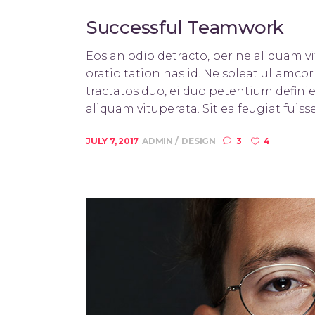
Successful Teamwork
Eos an odio detracto, per ne aliquam vit
oratio tation has id. Ne soleat ullamc
tractatos duo, ei duo petentium definie
aliquam vituperata. Sit ea feugiat fuisse
JULY 7, 2017
ADMIN
DESIGN
3
4