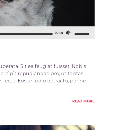
Use
00:00
Up/Down
Arrow
keys
to
perata. Sit ea feugiat fuisset. Nobis
increase
percipit repudiandae pro, ut tantas
or
rfecto. Eos an odio detracto, per ne
decrease
volume.
READ MORE