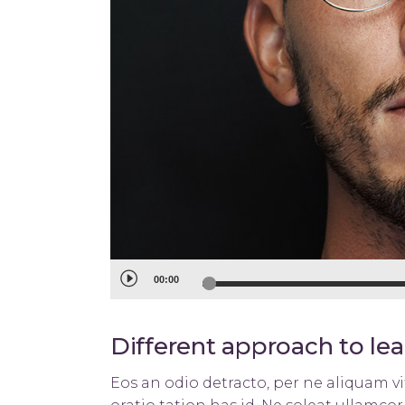
Audio
00:00
Player
Different approach to le
Eos an odio detracto, per ne aliquam vit