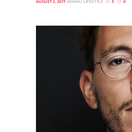
AUGUST 2, 2017
ADMIN
LIFESTYLE
3
0