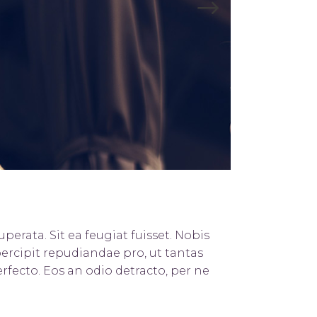
Title & Subtitle
perata. Sit ea feugiat fuisset. Nobis
percipit repudiandae pro, ut tantas
rfecto. Eos an odio detracto, per ne