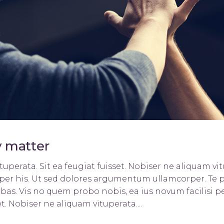
ists
Progress Bar
y matter
uperata. Sit ea feugiat fuisset. Nobiser ne aliquam vitu
orper his. Ut sed dolores argumentum ullamcorper. Te 
bas. Vis no quem probo nobis, ea ius novum facilisi pe
t. Nobiser ne aliquam vituperata....