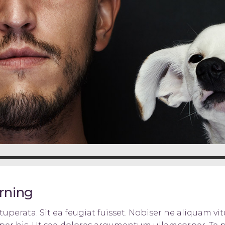
arning
uperata. Sit ea feugiat fuisset. Nobiser ne aliquam vitu