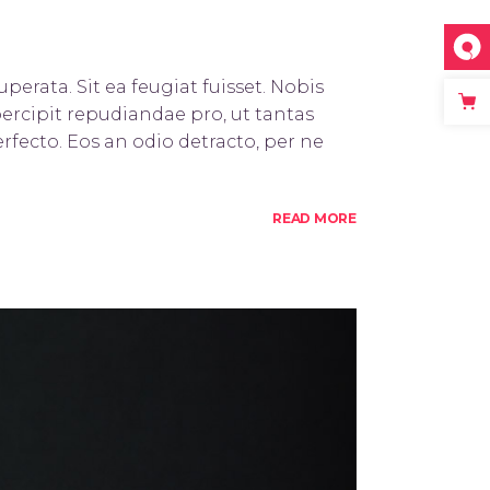
perata. Sit ea feugiat fuisset. Nobis
percipit repudiandae pro, ut tantas
rfecto. Eos an odio detracto, per ne
READ MORE