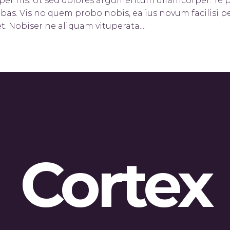
orper his. Ut sed dolores argumentum ullamcorper. Te 
bas. Vis no quem probo nobis, ea ius novum facilisi pe
t. Nobiser ne aliquam vituperata....
Cortex