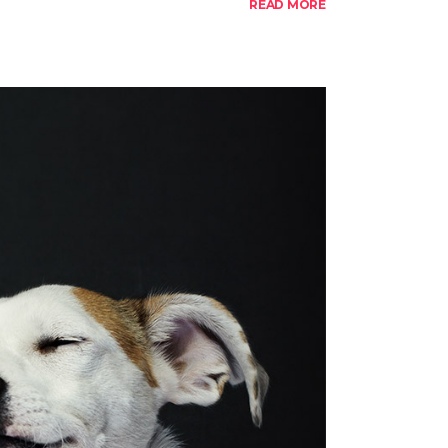
READ MORE