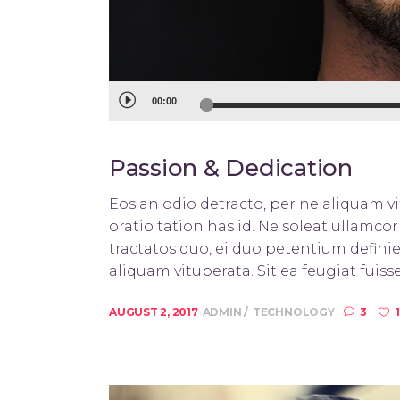
Audio
00:00
Player
Passion & Dedication
Eos an odio detracto, per ne aliquam vit
oratio tation has id. Ne soleat ullamc
tractatos duo, ei duo petentium definie
aliquam vituperata. Sit ea feugiat fuisse
AUGUST 2, 2017
ADMIN
TECHNOLOGY
3
1