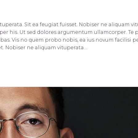
uperata. Sit ea feugiat fuisset. Nobiser ne aliquam vitu
orper his. Ut sed dolores argumentum ullamcorper. Te 
bas. Vis no quem probo nobis, ea ius novum facilisi pe
t. Nobiser ne aliquam vituperata....