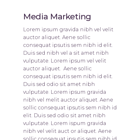
Media Marketing
Lorem ipsum gravida nibh vel velit
auctor aliquet. Aene sollic
consequat ipsutis sem nibh id elit.
Duis sed nibh vel a sit amet nibh
vulputate. Lorem ipsum vel velit
auctor aliquet. Aene sollic
consequat ipsutis sem nibh id elit.
Duis sed odio sit amet nibh
vulputate. Lorem ipsum gravida
nibh vel melit auctor aliquet. Aene
sollic consequat ipsutis sem nibh id
elit. Duis sed odio sit amet nibh
vulputate. Lorem ispum gravida
nibh vel velit auct or aliquet. Aene
sollic consequat ipsutis sem nibh id