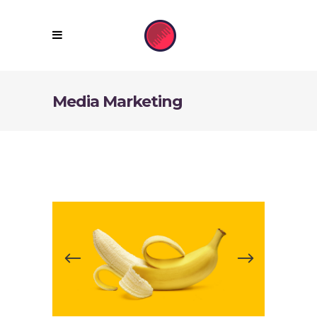
Media Marketing