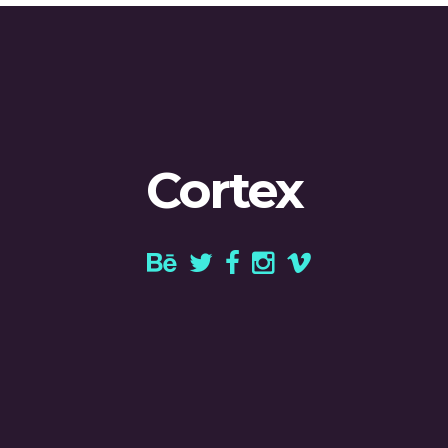
Cortex