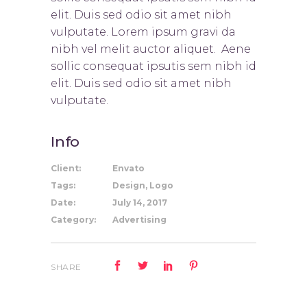
elit. Duis sed odio sit amet nibh
vulputate. Lorem ipsum gravi da
nibh vel melit auctor aliquet. Aene
sollic consequat ipsutis sem nibh id
elit. Duis sed odio sit amet nibh
vulputate.
Info
Client:
Envato
Tags:
Design, Logo
Date:
July 14, 2017
Category:
Advertising
SHARE