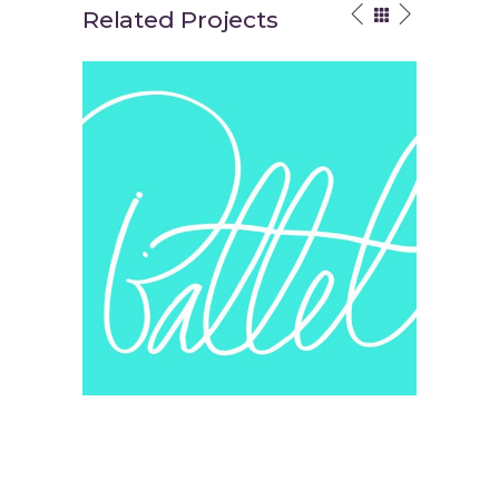
Related Projects
Your Vision