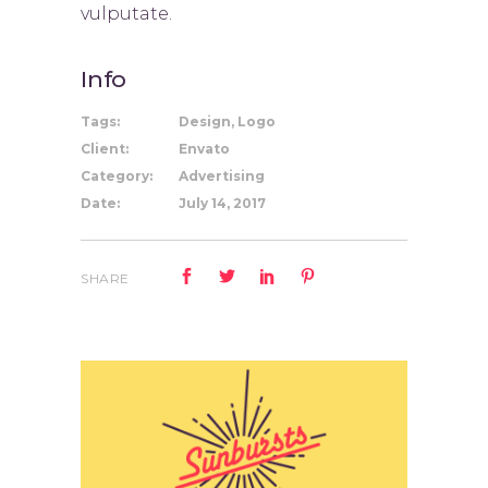
vulputate.
Info
Tags:
Design, Logo
Client:
Envato
Category:
Advertising
Date:
July 14, 2017
SHARE