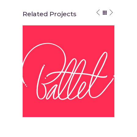
Related Projects
Think Different