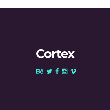
Cortex