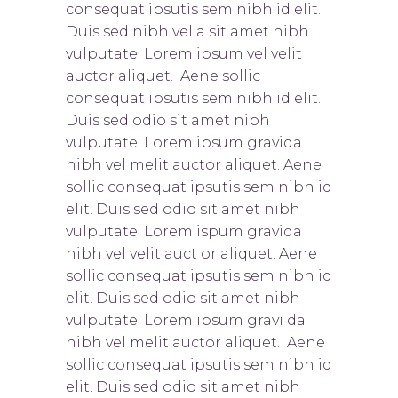
consequat ipsutis sem nibh id elit.
Duis sed nibh vel a sit amet nibh
vulputate. Lorem ipsum vel velit
auctor aliquet. Aene sollic
consequat ipsutis sem nibh id elit.
Duis sed odio sit amet nibh
vulputate. Lorem ipsum gravida
nibh vel melit auctor aliquet. Aene
sollic consequat ipsutis sem nibh id
elit. Duis sed odio sit amet nibh
vulputate. Lorem ispum gravida
nibh vel velit auct or aliquet. Aene
sollic consequat ipsutis sem nibh id
elit. Duis sed odio sit amet nibh
vulputate. Lorem ipsum gravi da
nibh vel melit auctor aliquet. Aene
sollic consequat ipsutis sem nibh id
elit. Duis sed odio sit amet nibh