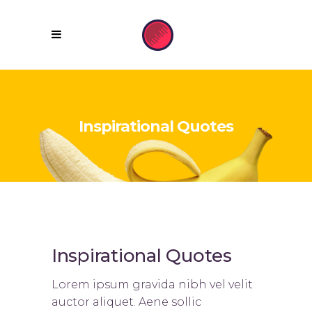
Inspirational Quotes
Inspirational Quotes
Lorem ipsum gravida nibh vel velit
auctor aliquet. Aene sollic