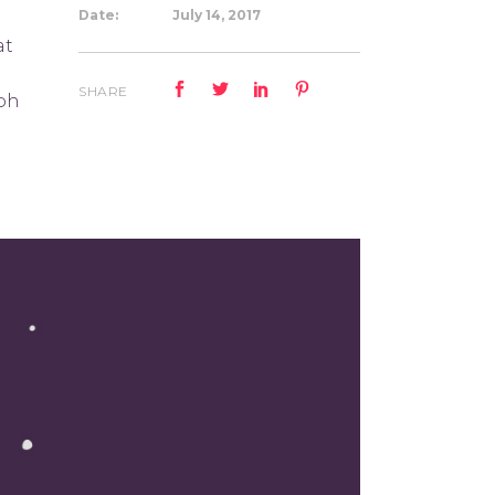
Date:
July 14, 2017
at
SHARE
ibh