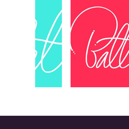
Think Different