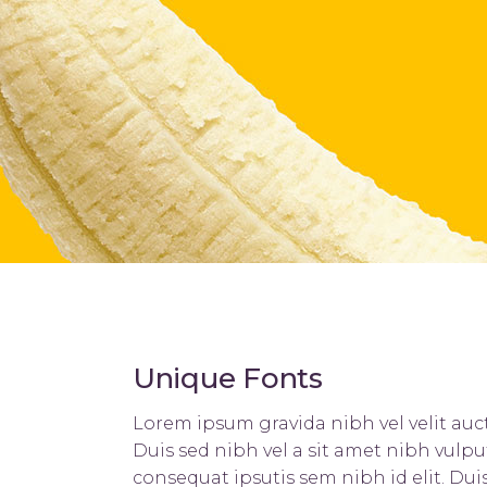
Hover Types
Contact Form 7
L
Unique Fonts
Lorem ipsum gravida nibh vel velit auct
Duis sed nibh vel a sit amet nibh vulpu
consequat ipsutis sem nibh id elit. Du