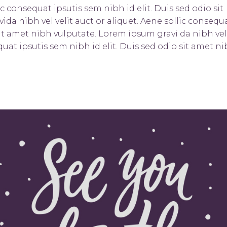
ic consequat ipsutis sem nibh id elit. Duis sed odio sit
da nibh vel velit auct or aliquet. Aene sollic consequ
 sit amet nibh vulputate. Lorem ipsum gravi da nibh vel
quat ipsutis sem nibh id elit. Duis sed odio sit amet n