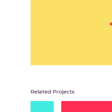
Related Projects