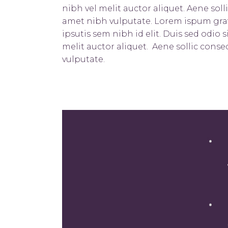
nibh vel melit auctor aliquet. Aene soll
amet nibh vulputate. Lorem ispum gravi
ipsutis sem nibh id elit. Duis sed odio
melit auctor aliquet. Aene sollic conse
vulputate.