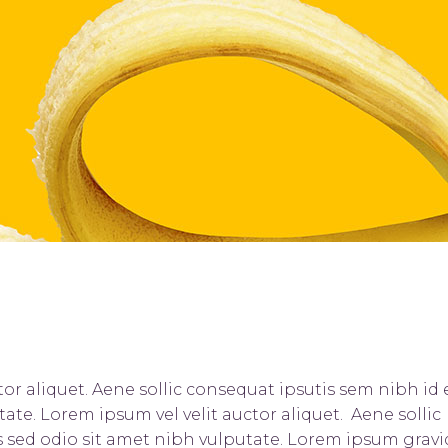
ists
Progress Bar
or aliquet. Aene sollic consequat ipsutis sem nibh id e
tate. Lorem ipsum vel velit auctor aliquet. Aene sollic
is sed odio sit amet nibh vulputate. Lorem ipsum grav