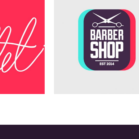
Teamwork