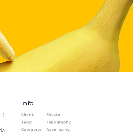
Title & Subtitle
Info
Client:
Envato
lit.
Tags:
Typography
Category:
Advertising
ida