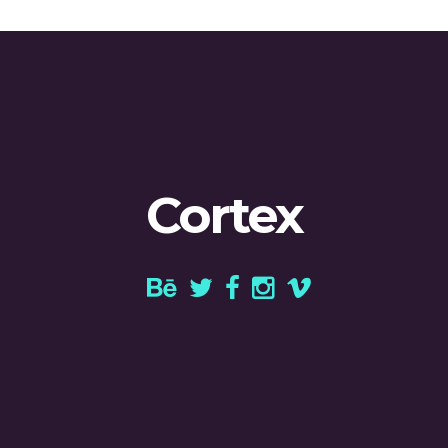
Cortex