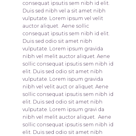
consequat ipsutis sem nibh id elit.
Duis sed nibh vel a sit amet nibh
vulputate. Lorem ipsum vel velit
auctor aliquet. Aene sollic
consequat ipsutis sem nibh id elit.
Duis sed odio sit amet nibh
vulputate. Lorem ipsum gravida
nibh vel melit auctor aliquet. Aene
sollic consequat ipsutis sem nibh id
elit. Duis sed odio sit amet nibh
vulputate. Lorem ispum gravida
nibh vel velit auct or aliquet. Aene
sollic consequat ipsutis sem nibh id
elit. Duis sed odio sit amet nibh
vulputate. Lorem ipsum gravi da
nibh vel melit auctor aliquet. Aene
sollic consequat ipsutis sem nibh id
elit. Duis sed odio sit amet nibh