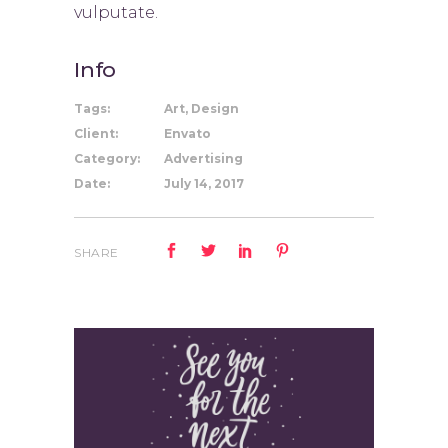
vulputate.
Info
Tags:
Art, Design
Client:
Envato
Category:
Advertising
Date:
July 14, 2017
SHARE