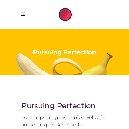
Pursuing Perfection
Pursuing Perfection
Lorem ipsum gravida nibh vel velit
auctor aliquet. Aene sollic