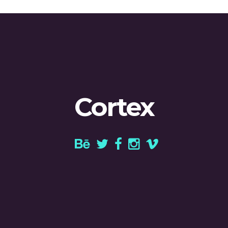
Cortex