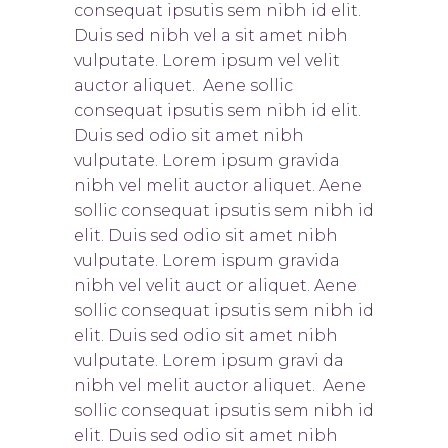
consequat ipsutis sem nibh id elit.
Duis sed nibh vel a sit amet nibh
vulputate. Lorem ipsum vel velit
auctor aliquet. Aene sollic
consequat ipsutis sem nibh id elit.
Duis sed odio sit amet nibh
vulputate. Lorem ipsum gravida
nibh vel melit auctor aliquet. Aene
sollic consequat ipsutis sem nibh id
elit. Duis sed odio sit amet nibh
vulputate. Lorem ispum gravida
nibh vel velit auct or aliquet. Aene
sollic consequat ipsutis sem nibh id
elit. Duis sed odio sit amet nibh
vulputate. Lorem ipsum gravi da
nibh vel melit auctor aliquet. Aene
sollic consequat ipsutis sem nibh id
elit. Duis sed odio sit amet nibh