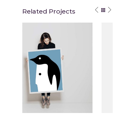
Related Projects
traction
Brand Energy