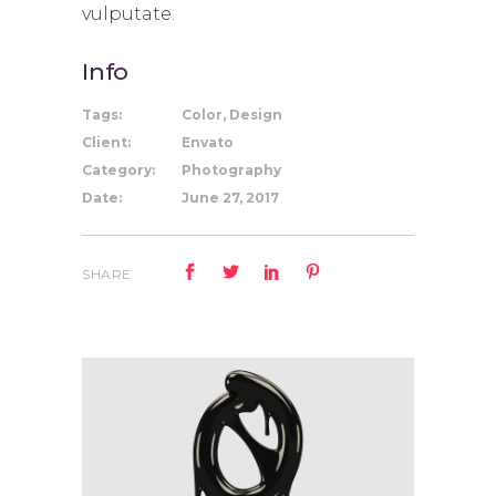
vulputate.
Info
Tags:
Color, Design
Client:
Envato
Category:
Photography
Date:
June 27, 2017
SHARE