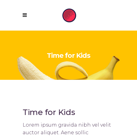
Time for Kids
Time for Kids
Lorem ipsum gravida nibh vel velit
auctor aliquet. Aene sollic