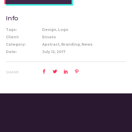
Info
Tags:
Design, Logo
Client:
Envato
Category:
Apstract, Branding, News
Date:
July 12, 2017
SHARE