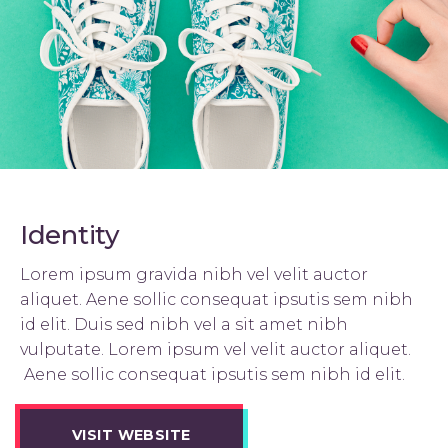
Identity
Lorem ipsum gravida nibh vel velit auctor
aliquet. Aene sollic consequat ipsutis sem nibh
id elit. Duis sed nibh vel a sit amet nibh
vulputate. Lorem ipsum vel velit auctor aliquet.
Aene sollic consequat ipsutis sem nibh id elit.
VISIT WEBSITE