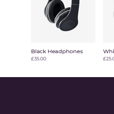
Hover Types
Contact Form 7
L
Black Headphones
Whi
Add to cart
£
35.00
£
25.