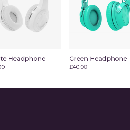
ists
Progress Bar
te Headphone
Green Headphone
Add to cart
Add to cart
00
£
40.00