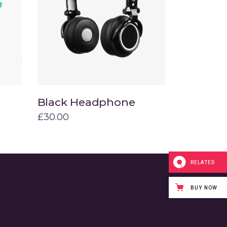
Title & Subtitle
Black Headphone
Add to cart
£
30.00
RELATED
BUY NOW