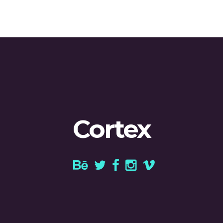
Cortex