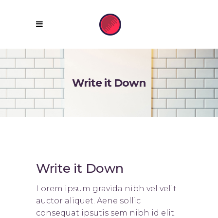
Write it Down
Write it Down
Lorem ipsum gravida nibh vel velit
auctor aliquet. Aene sollic
consequat ipsutis sem nibh id elit.