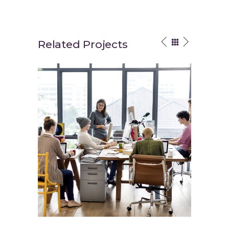
Related Projects
Fun Workspace
Interior 