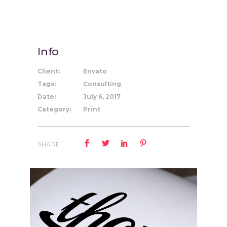
Info
Client:
Envato
Tags:
Consulting
Date:
July 6, 2017
Category:
Print
SHARE