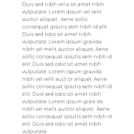
Duis sed nibh vel a sit amet nibh
vulputate. Lorem ipsum vel velit
auctor aliquet. Aene sollic
consequat ipsutis sem nibh id elit.
Duis sed odio sit amet nibh
vulputate. Lorem ipsum gravida
nibh vel melit auctor aliquet. Aene
sollic consequat ipsutis sem nibh id
elit. Duis sed odio sit amet nibh
vulputate. Lorem ispum gravida
nibh vel velit auct or aliquet. Aene
sollic consequat ipsutis sem nibh id
elit. Duis sed odio sit amet nibh
vulputate. Lorem ipsum gravi da
nibh vel melit auctor aliquet. Aene
sollic consequat ipsutis sem nibh id
elit. Duis sed odio sit amet nibh
vulputate.