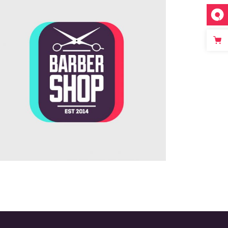
Innovative Company