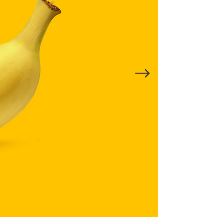
Title & Subtitle