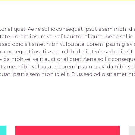
or aliquet. Aene sollic consequat ipsutis sem nibh id e
tate. Lorem ipsum vel velit auctor aliquet. Aene sollic
is sed odio sit amet nibh vulputate. Lorem ipsum grav
ic consequat ipsutis sem nibh id elit. Duis sed odio sit
da nibh vel velit auct or aliquet. Aene sollic consequ
 sit amet nibh vulputate. Lorem ipsum gravi da nibh vel
quat ipsutis sem nibh id elit. Duis sed odio sit amet n