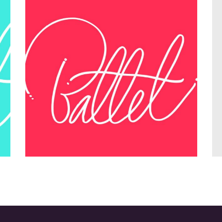
nt
Teamwork