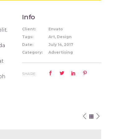
Info
Client:
Envato
lit.
Tags:
Art, Design
Date:
July 14, 2017
ida
Category:
Advertising
at
SHARE
ibh