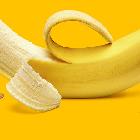
ists
Progress Bar