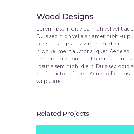
Wood Designs
Lorem ipsum gravida nibh vel velit auct
Duis sed nibh vel a sit amet nibh vulpu
consequat ipsutis sem nibh id elit. Du
nibh vel melit auctor aliquet. Aene soll
amet nibh vulputate. Lorem ispum gravi
ipsutis sem nibh id elit. Duis sed odio
melit auctor aliquet. Aene sollic conse
vulputate.
Related Projects