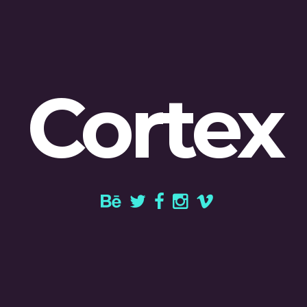
Cortex