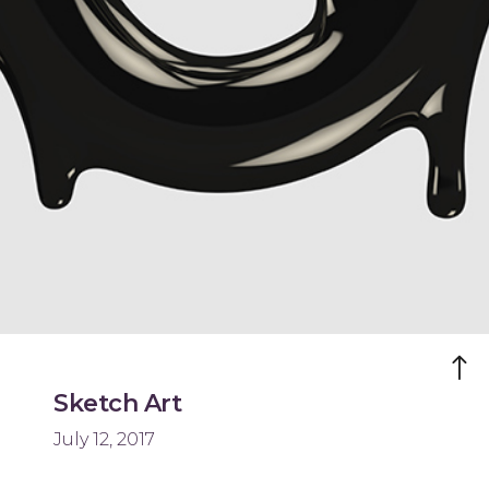
Sketch Art
July 12, 2017