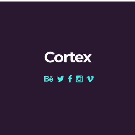
Cortex