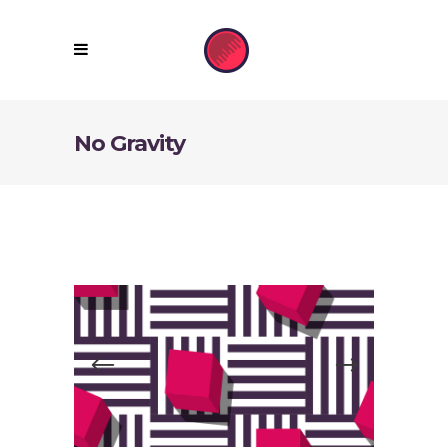
No Gravity