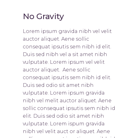
No Gravity
Lorem ipsum gravida nibh vel velit
auctor aliquet. Aene sollic
consequat ipsutis sem nibh id elit.
Duis sed nibh vel a sit amet nibh
vulputate. Lorem ipsum vel velit
auctor aliquet. Aene sollic
consequat ipsutis sem nibh id elit.
Duis sed odio sit amet nibh
vulputate. Lorem ipsum gravida
nibh vel melit auctor aliquet. Aene
sollic consequat ipsutis sem nibh id
elit. Duis sed odio sit amet nibh
vulputate. Lorem ispum gravida
nibh vel velit auct or aliquet. Aene