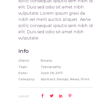
sollic consequat ipsutis sem nibh id
elit. Duis sed odio sit amet nibh
vulputate. Lorem ipsum gravi da
nibh vel melit auctor aliquet. Aene
sollic consequat ipsutis sem nibh id
elit. Duis sed odio sit amet nibh
vulputate.
Info
Client:
Envato
Tags:
Typography
Date:
June 29, 2017
Category:
Apstract, Design, News, Print
SHARE