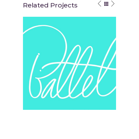
Related Projects
Your Vision