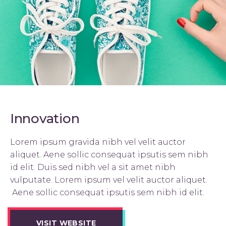
Innovation
Lorem ipsum gravida nibh vel velit auctor
aliquet. Aene sollic consequat ipsutis sem nibh
id elit. Duis sed nibh vel a sit amet nibh
vulputate. Lorem ipsum vel velit auctor aliquet.
Aene sollic consequat ipsutis sem nibh id elit.
VISIT WEBSITE