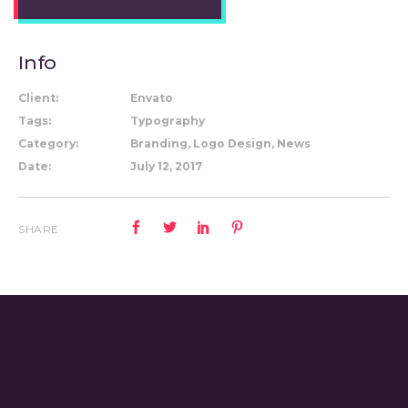
Info
Client:
Envato
Tags:
Typography
Category:
Branding, Logo Design, News
Date:
July 12, 2017
SHARE