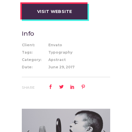
VISIT WEBSITE
Info
Client:
Envato
Tags:
Typography
Category:
Apstract
Date:
June 29, 2017
SHARE