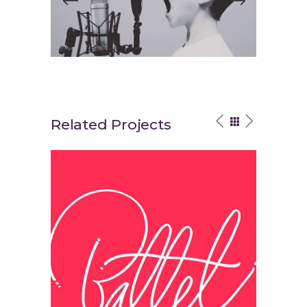
Related Projects
Think Different