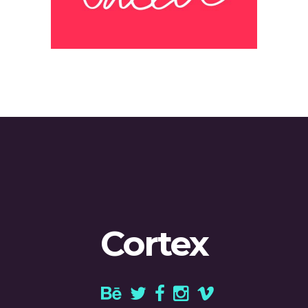
Cortex