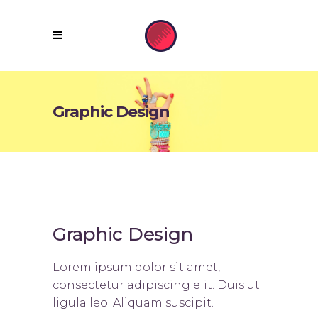
Graphic Design
Graphic Design
Lorem ipsum dolor sit amet,
consectetur adipiscing elit. Duis ut
ligula leo. Aliquam suscipit.