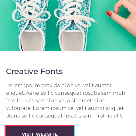
Creative Fonts
Lorem ipsum gravida nibh vel velit auctor
aliquet. Aene sollic consequat ipsutis sem nibh
id elit. Duis sed nibh vel a sit amet nibh
vulputate. Lorem ipsum vel velit auctor aliquet.
Aene sollic consequat ipsutis sem nibh id elit.
VISIT WEBSITE