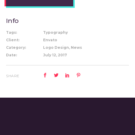
Info
Tags:
Typography
Client:
Envato
Category:
Logo Design, News
Date:
July 12, 2017
SHARE