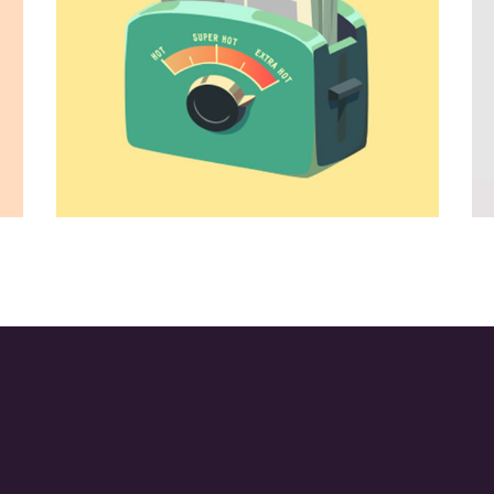
tyle
Ideas for Work