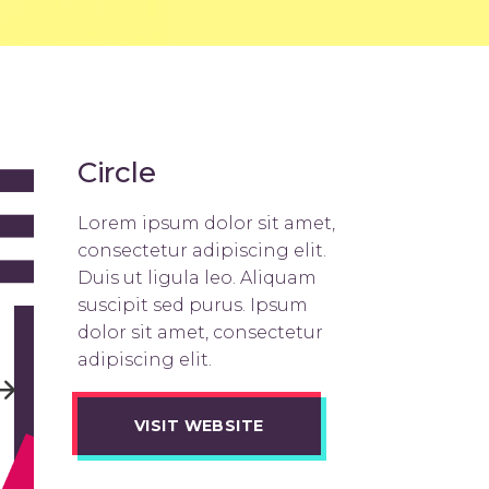
Title & Subtitle
Circle
Lorem ipsum dolor sit amet,
consectetur adipiscing elit.
Duis ut ligula leo. Aliquam
suscipit sed purus. Ipsum
dolor sit amet, consectetur
adipiscing elit.
VISIT WEBSITE