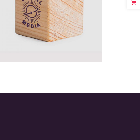
Passion