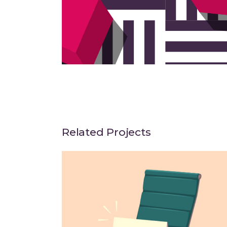
Related Projects