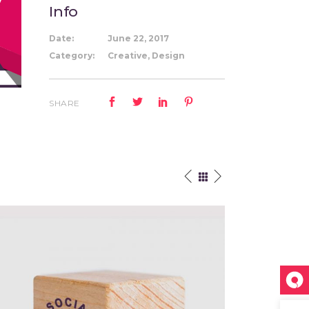
Info
Date:
June 22, 2017
Category:
Creative, Design
SHARE