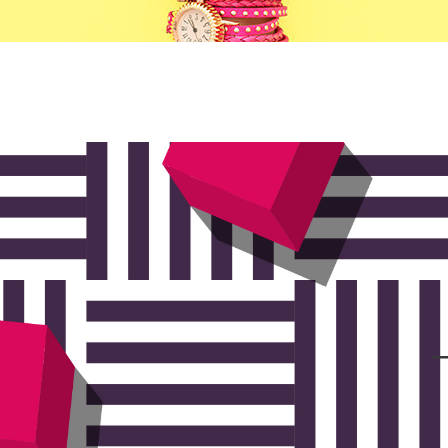
ists
Progress Bar