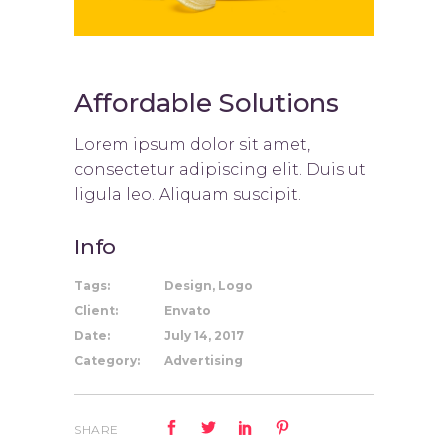
Affordable Solutions
Lorem ipsum dolor sit amet,
consectetur adipiscing elit. Duis ut
ligula leo. Aliquam suscipit.
Info
Tags:
Design, Logo
Client:
Envato
Date:
July 14, 2017
Category:
Advertising
SHARE