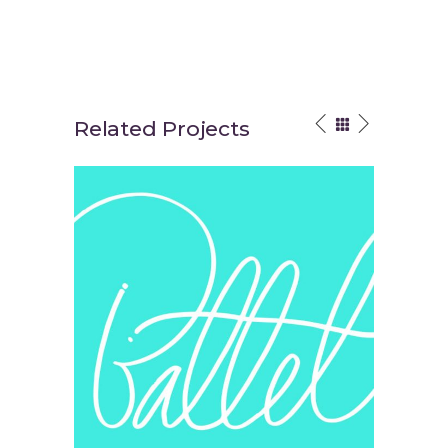
Related Projects
Your Vision
Think