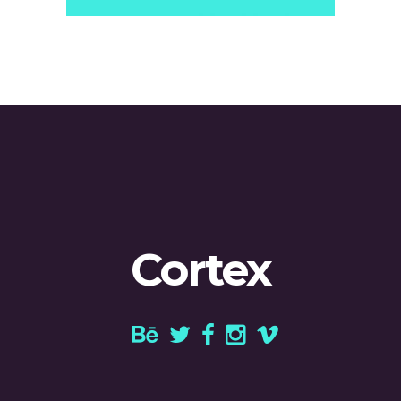
Cortex