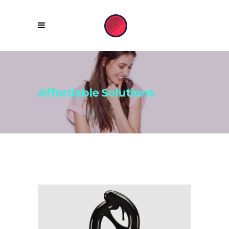
Affordable Solutions