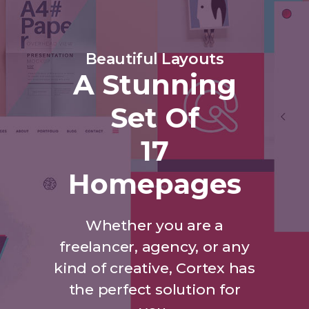
Beautiful Layouts
A Stunning
Set Of
17
Homepages
Whether you are a
freelancer, agency, or any
kind of creative, Cortex has
the perfect solution for