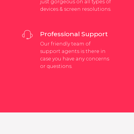
just gorgeous on all types of
devices & screen resolutions.
Professional Support
Our friendly team of
support agents is there in
case you have any concerns
or questions.