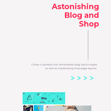
Astonishing
Blog and
Shop
Cortex is packed with remarkable blog lists & singles
as well as outstanding shop page layouts.