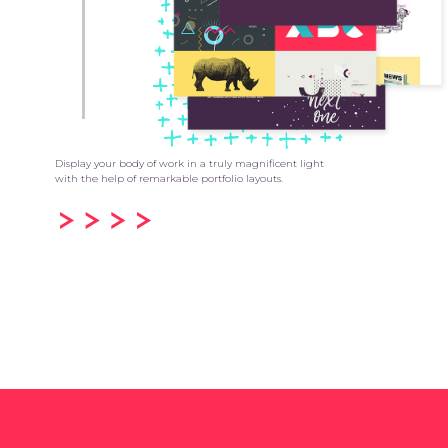
Display your body of work in a truly magnificent light
with the help of remarkable portfolio layouts.