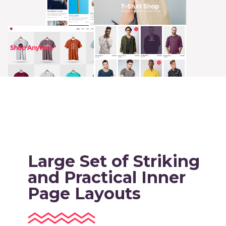
Large Set of Striking
and Practical Inner
Page Layouts