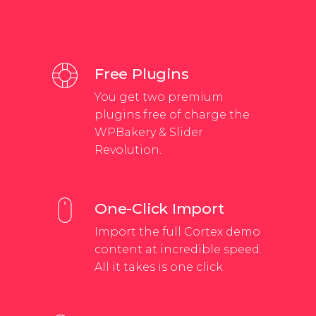
Free Plugins
You get two premium
plugins free of charge the
WPBakery & Slider
Revolution.
One-Click Import
Import the full Cortex demo
content at incredible speed.
All it takes is one click.