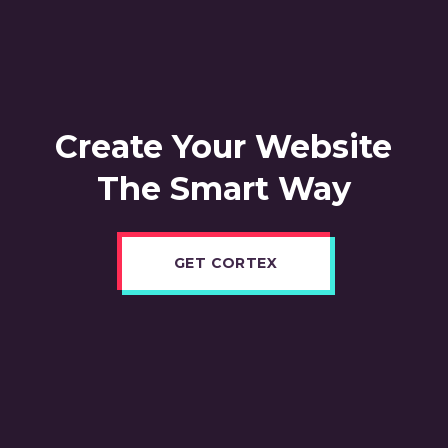
Create Your Website
The Smart Way
GET CORTEX