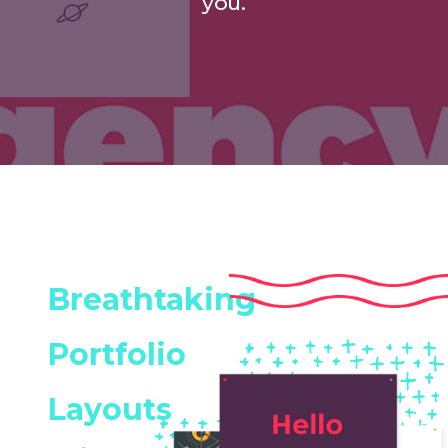
you.
Breathtaking
Portfolio
Layouts