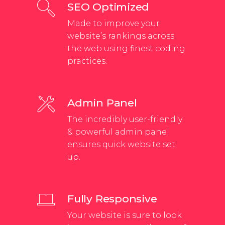
SEO Optimized
Made to improve your
website’s rankings across
the web using finest coding
practices.
Admin Panel
The incredibly user-friendly
& powerful admin panel
ensures quick website set
up.
Fully Responsive
Your website is sure to look