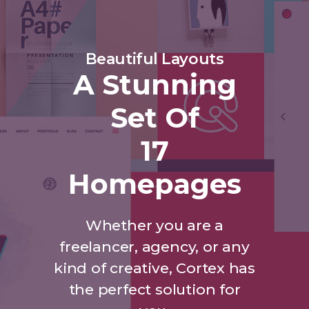
Beautiful Layouts
A Stunning
Set Of
17
Homepages
Whether you are a
freelancer, agency, or any
kind of creative, Cortex has
the perfect solution for