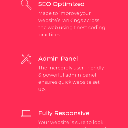
SEO Optimized
Made to improve your
website’s rankings across
the web using finest coding
practices.
Admin Panel
The incredibly user-friendly
& powerful admin panel
ensures quick website set
up.
Fully Responsive
Your website is sure to look