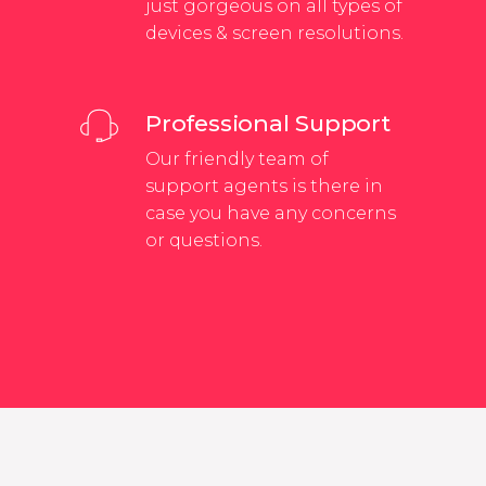
just gorgeous on all types of
devices & screen resolutions.
Professional Support
Our friendly team of
support agents is there in
case you have any concerns
or questions.