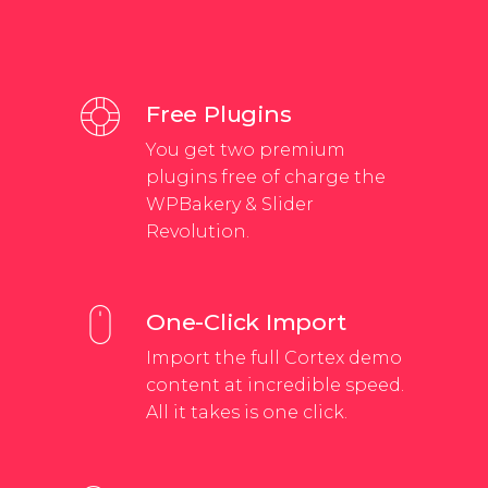
Free Plugins
You get two premium
plugins free of charge the
WPBakery & Slider
Revolution.
One-Click Import
Import the full Cortex demo
content at incredible speed.
All it takes is one click.