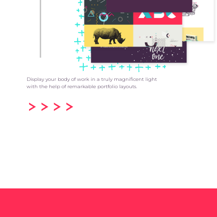
Display your body of work in a truly magnificent light
with the help of remarkable portfolio layouts.