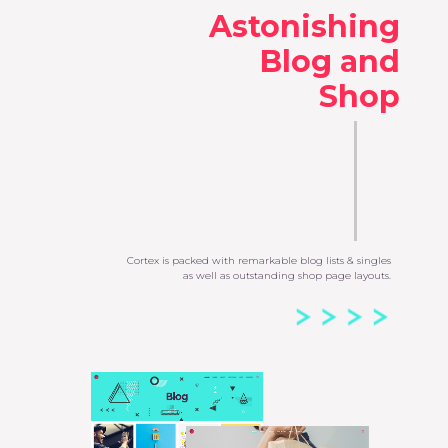
Astonishing
Blog and
Shop
Cortex is packed with remarkable blog lists & singles
as well as outstanding shop page layouts.