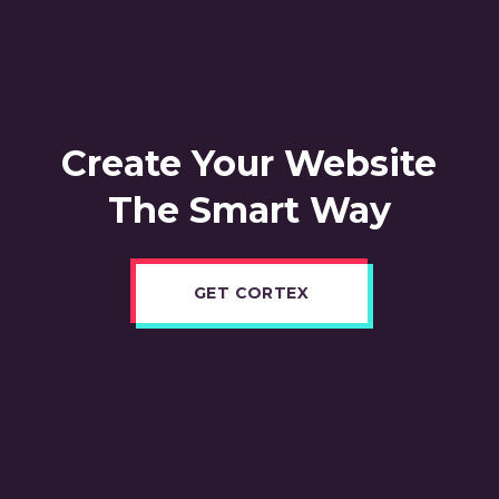
Create Your Website
The Smart Way
GET CORTEX