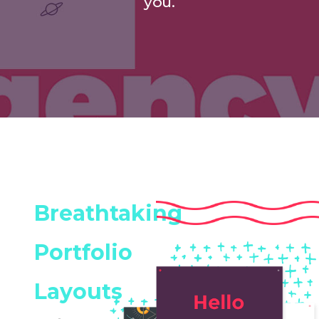
you.
Breathtaking
Portfolio
Layouts