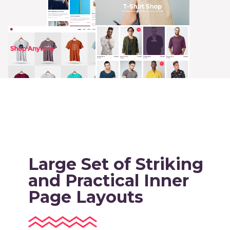
Large Set of Striking
and Practical Inner
Page Layouts